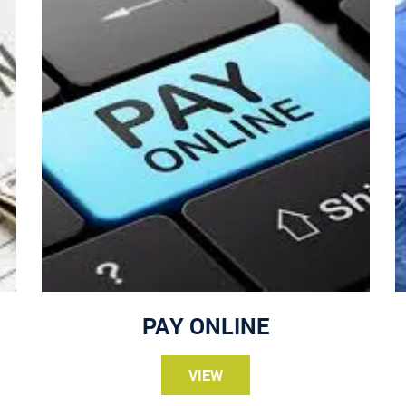
PAY ONLINE
VIEW