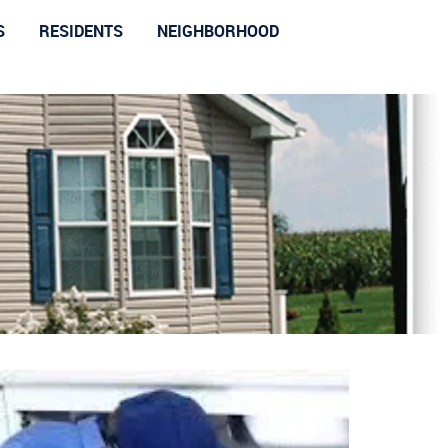
S
RESIDENTS
NEIGHBORHOOD