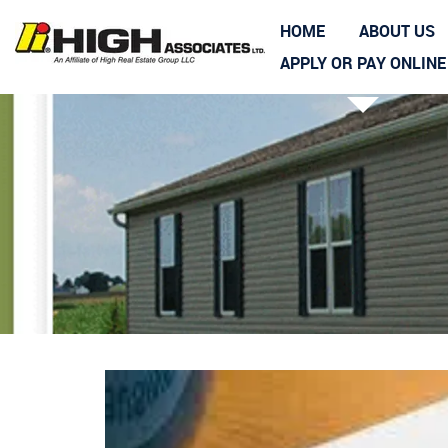
HOME
ABOUT US
APPLY OR PAY ONLINE