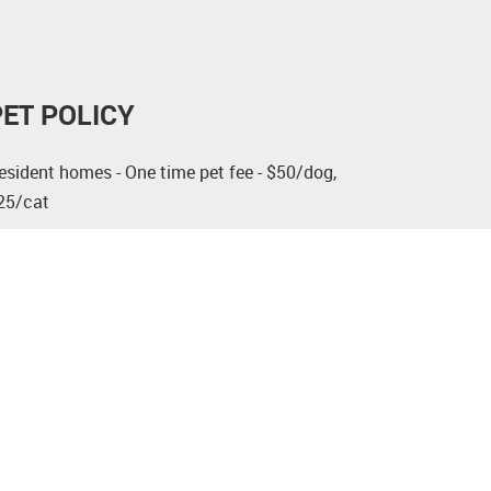
PET POLICY
esident homes - One time pet fee - $50/dog,
25/cat
ervice and support animals that are medically
ecessary for the person to use and enjoy the
partment are not considered pets.