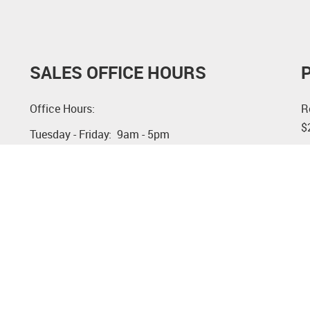
SALES OFFICE HOURS
Office Hours:
R
$
Tuesday - Friday: 9am - 5pm
S
Saturday, Sunday and Monday: by appointment
n
See Weekly Open House dates under New
a
Construction